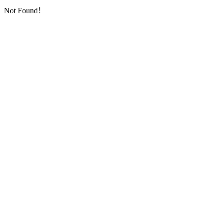
Not Found！