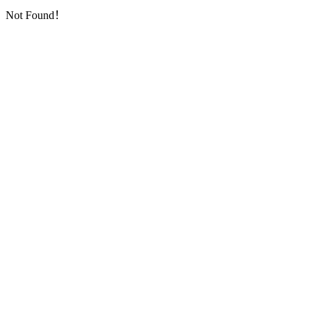
Not Found！