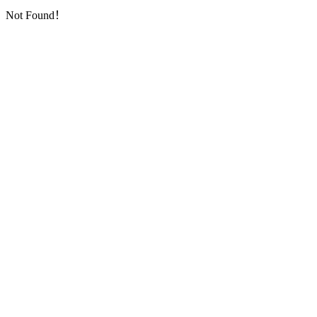
Not Found！