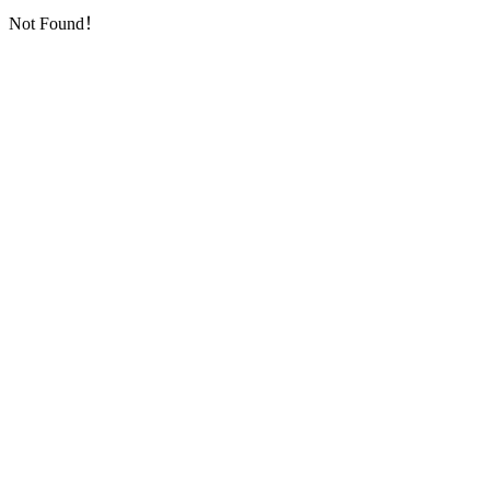
Not Found！