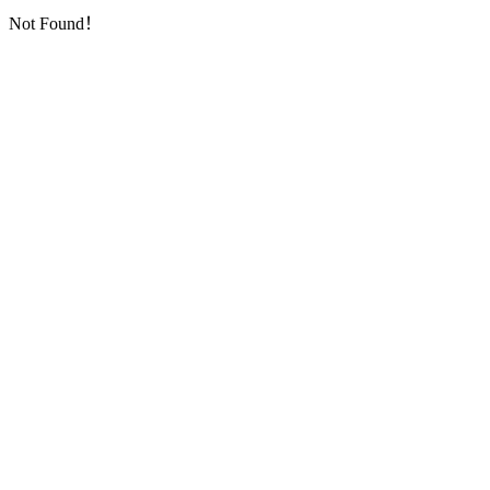
Not Found！