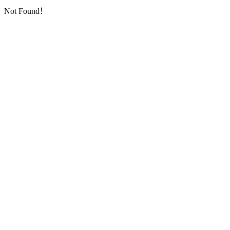
Not Found！