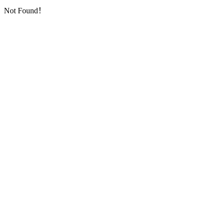
Not Found！