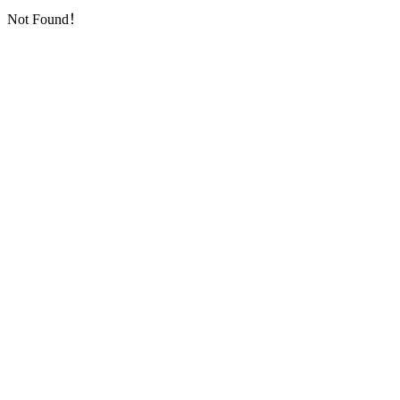
Not Found！