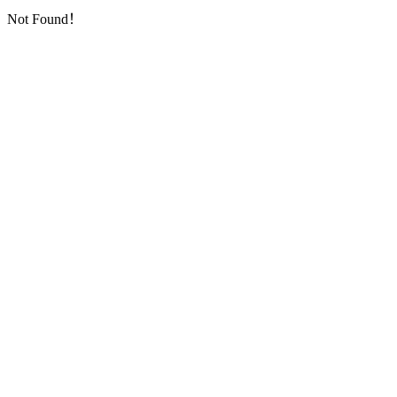
Not Found！