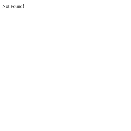
Not Found！