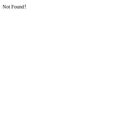
Not Found！