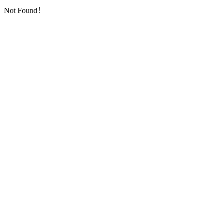
Not Found！