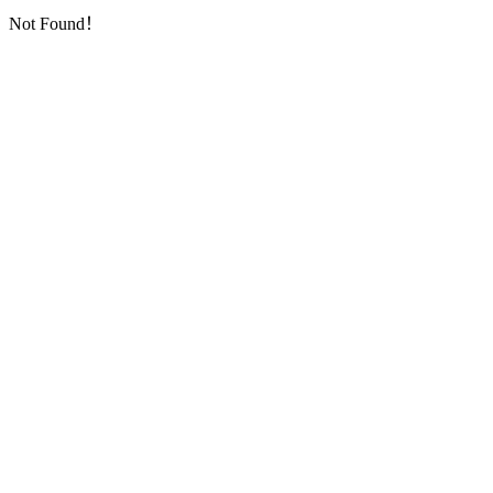
Not Found！