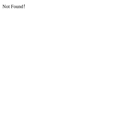
Not Found！