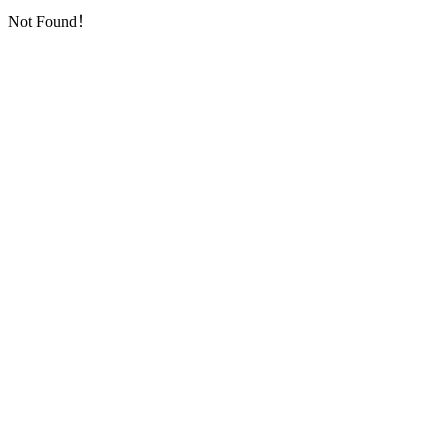
Not Found！