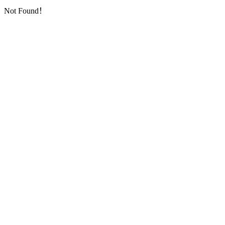
Not Found！